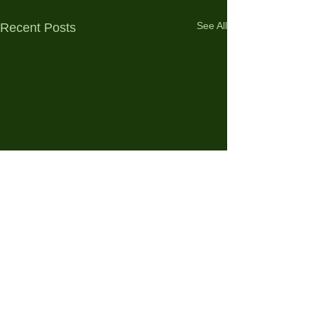
See All
Recent Posts