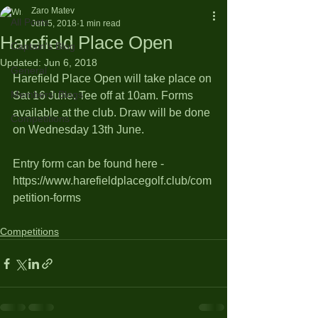
Zaro Matev
All Posts
Jun 5, 2018
1 min read
Harefield Place Open
Captain's Blog
Updated:
Jun 6, 2018
General
Harefield Place Open will take place on 
Members' Blogs
Sat 16 June. Tee off at 10am. Forms 
available at the club. Draw will be done 
Competitions
on Wednesday 13th June.
Entry form can be found here - 
https://www.harefieldplacegolf.club/com
petition-forms
Competitions