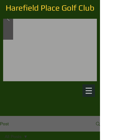
Harefield Place Golf Club
Post
All Posts